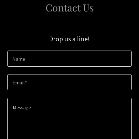
Contact Us
Drop us a line!
Name
Email*