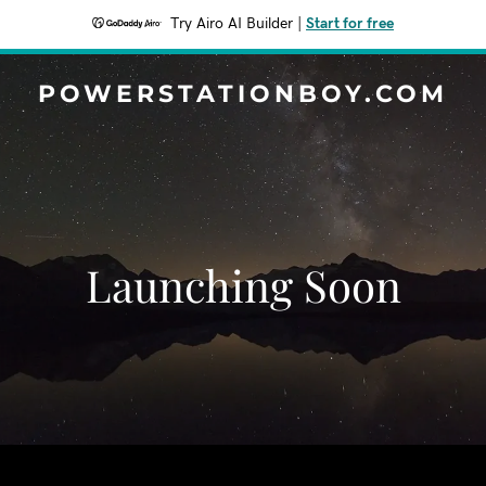
Try Airo AI Builder
|
Start for free
POWERSTATIONBOY.COM
Launching Soon