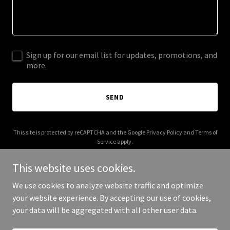
Sign up for our email list for updates, promotions, and
more.
SEND
This site is protected by reCAPTCHA and the Google
Privacy Policy
and
Terms of
Service
apply.
This website uses cookies.
We use cookies to analyze website traffic and optimize
your website experience. By accepting our use of cookies,
Copyright © 2025 powerstationboy.com - All Rights Reserved.
your data will be aggregated with all other user data.
Powered by